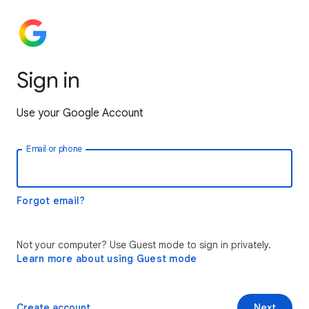
Sign in
Use your Google Account
Email or phone
Forgot email?
Not your computer? Use Guest mode to sign in privately.
Learn more about using Guest mode
Create account
Next