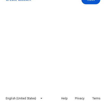
English (United States)
Help
Privacy
Terms